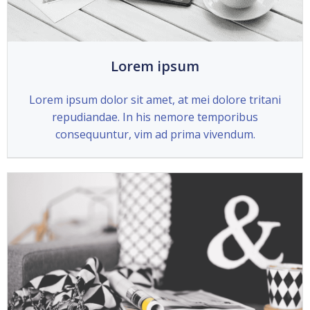
Lorem ipsum
Lorem ipsum dolor sit amet, at mei dolore tritani
repudiandae. In his nemore temporibus
consequuntur, vim ad prima vivendum.