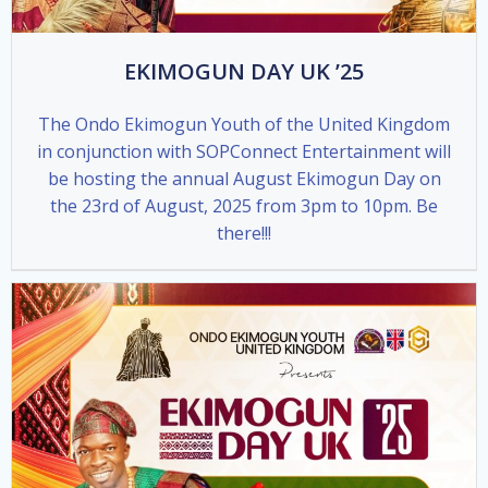
EKIMOGUN DAY UK ’25
The Ondo Ekimogun Youth of the United Kingdom
in conjunction with SOPConnect Entertainment will
be hosting the annual August Ekimogun Day on
the 23rd of August, 2025 from 3pm to 10pm. Be
there!!!