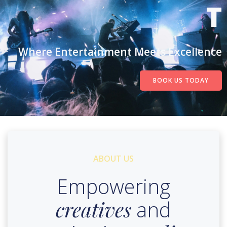
T
Where Entertainment Meets Excellence
BOOK US TODAY
ABOUT US
Empowering
creatives
and