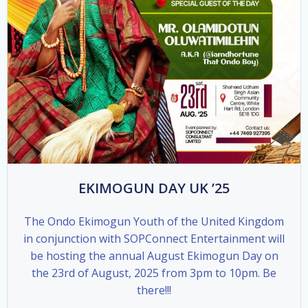
EKIMOGUN DAY UK ’25
The Ondo Ekimogun Youth of the United Kingdom
in conjunction with SOPConnect Entertainment will
be hosting the annual August Ekimogun Day on
the 23rd of August, 2025 from 3pm to 10pm. Be
there!!!