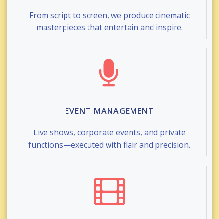
From script to screen, we produce cinematic
masterpieces that entertain and inspire.
EVENT MANAGEMENT
Live shows, corporate events, and private
functions—executed with flair and precision.