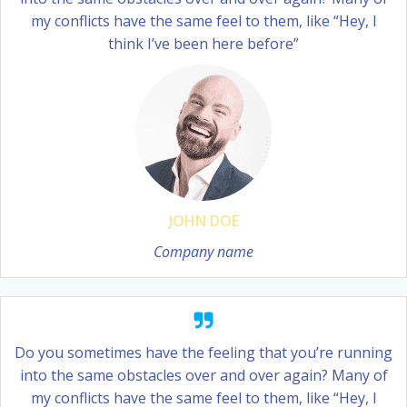
my conflicts have the same feel to them, like “Hey, I
think I’ve been here before”
JOHN DOE
Company name
Do you sometimes have the feeling that you’re running
into the same obstacles over and over again? Many of
my conflicts have the same feel to them, like “Hey, I