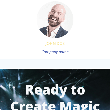
JOHN DOE
Company name
Ready to
Create Magic