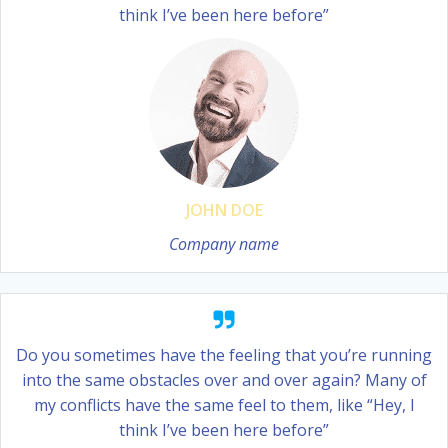
think I’ve been here before”
JOHN DOE
Company name
Do you sometimes have the feeling that you’re running
into the same obstacles over and over again? Many of
my conflicts have the same feel to them, like “Hey, I
think I’ve been here before”