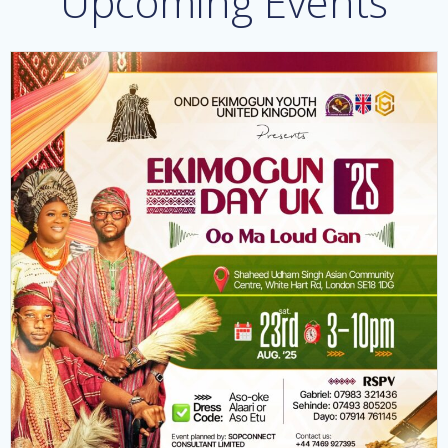
Upcoming Events