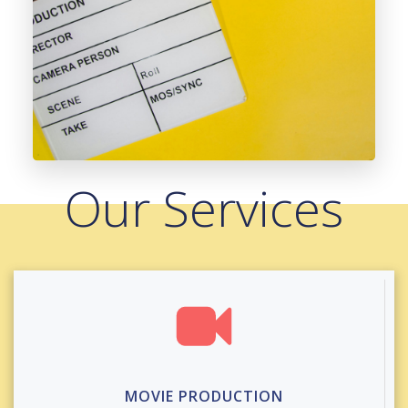
Our Services
MOVIE PRODUCTION