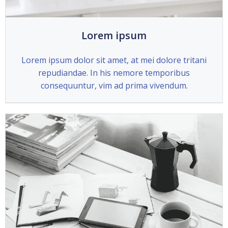
Lorem ipsum
Lorem ipsum dolor sit amet, at mei dolore tritani
repudiandae. In his nemore temporibus
consequuntur, vim ad prima vivendum.