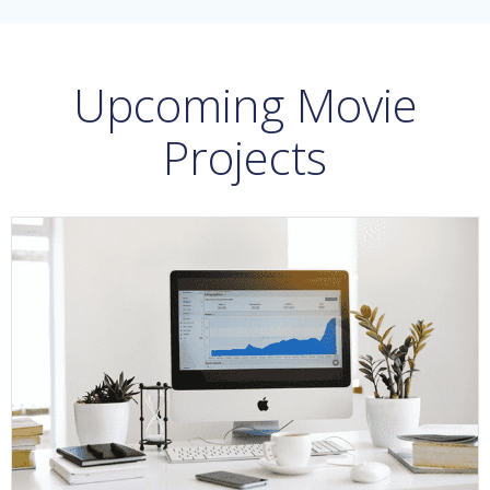
Upcoming Movie
Projects