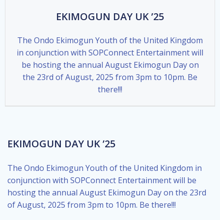
EKIMOGUN DAY UK ’25
The Ondo Ekimogun Youth of the United Kingdom
in conjunction with SOPConnect Entertainment will
be hosting the annual August Ekimogun Day on
the 23rd of August, 2025 from 3pm to 10pm. Be
there!!!
EKIMOGUN DAY UK ’25
The Ondo Ekimogun Youth of the United Kingdom in
conjunction with SOPConnect Entertainment will be
hosting the annual August Ekimogun Day on the 23rd
of August, 2025 from 3pm to 10pm. Be there!!!