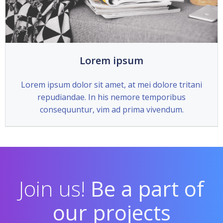
Lorem ipsum
Lorem ipsum dolor sit amet, at mei dolore tritani
repudiandae. In his nemore temporibus
consequuntur, vim ad prima vivendum.
Join us!
Be a part of
our projects