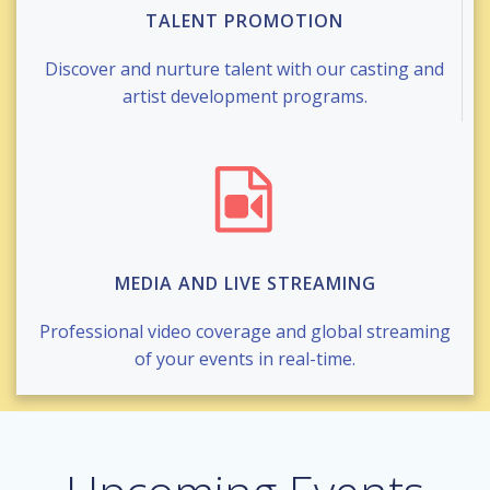
TALENT PROMOTION
Discover and nurture talent with our casting and
artist development programs.
MEDIA AND LIVE STREAMING
Professional video coverage and global streaming
of your events in real-time.