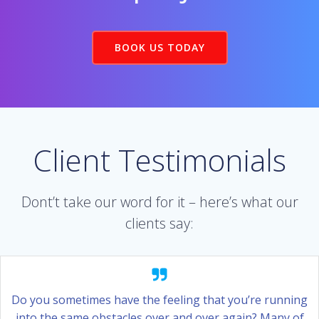
BOOK US TODAY
Client Testimonials
Dont’t take our word for it – here’s what our
clients say:
Do you sometimes have the feeling that you’re running
into the same obstacles over and over again? Many of