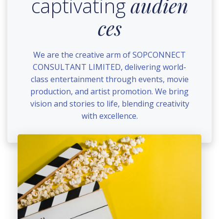
captivating
audien
ces
We are the creative arm of SOPCONNECT
CONSULTANT LIMITED, delivering world-
class entertainment through events, movie
production, and artist promotion. We bring
vision and stories to life, blending creativity
with excellence.